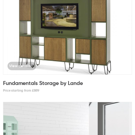
View details
Fundamentals Storage by Lande
Price starting from £
889