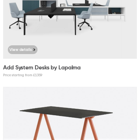
View details
Add System Desks by Lapalma
Price starting from £
1359