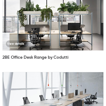
View details
2BE Office Desk Range by Codutti