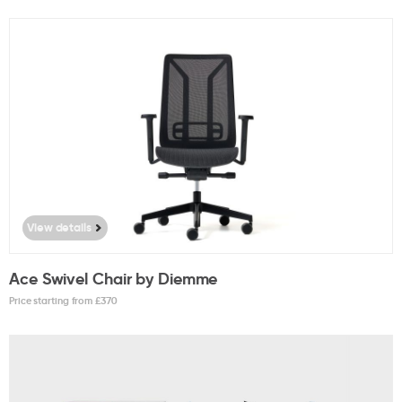
View details
Ace Swivel Chair by Diemme
Price starting from £
370