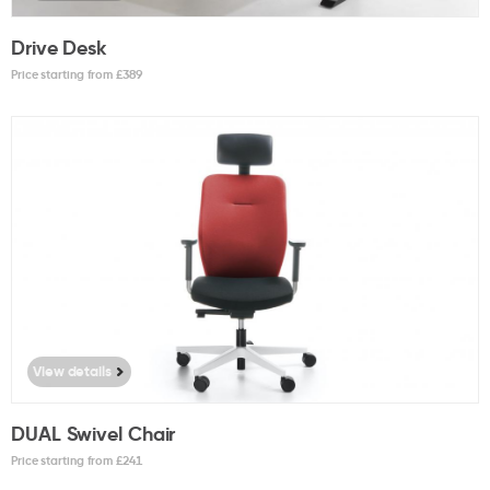
Drive Desk
Price starting from £
389
View details
DUAL Swivel Chair
Price starting from £
241