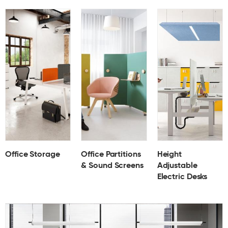
Office Storage
Office Partitions
Height
& Sound Screens
Adjustable
Electric Desks