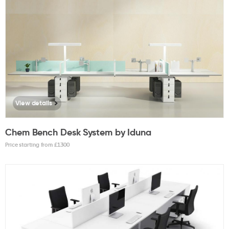
View details
Chem Bench Desk System by Iduna
Price starting from £
1300