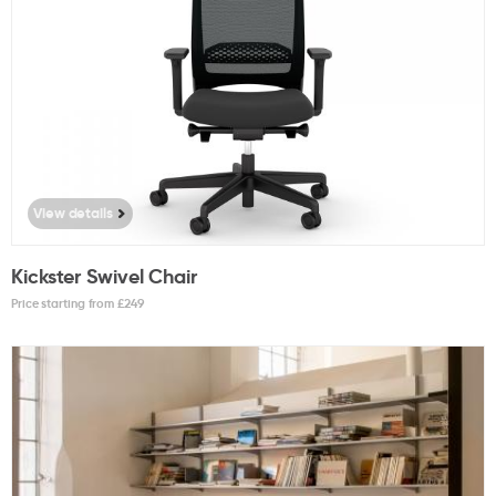
View details
Kickster Swivel Chair
Price starting from £
249