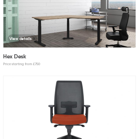
View details
Hex Desk
Price starting from £
750