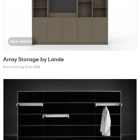
View details
Array Storage by Lande
Price starting from £
859