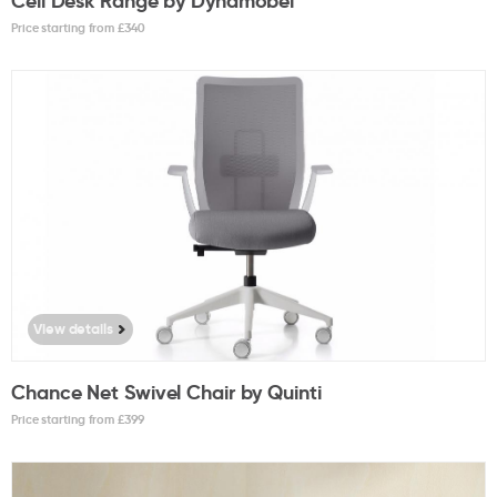
Cell Desk Range by Dynamobel
Price starting from £
340
View details
Chance Net Swivel Chair by Quinti
Price starting from £
399