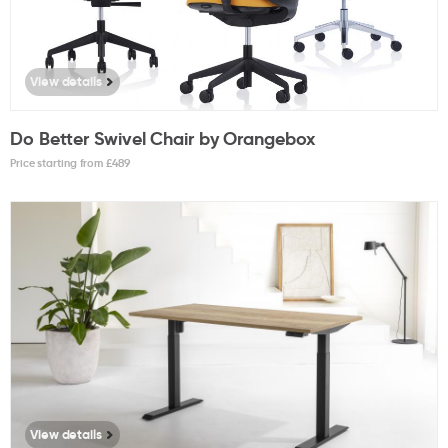
View details
Do Better Swivel Chair by Orangebox
Price starting from £
489
View details