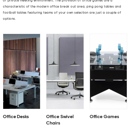
or private meeting environment. The provision of office games are a
characteristic of the modern office break out area; ping pong tables and
football tables featuring teams of your own selection are just a couple of
options.
Office Desks
Office Swivel
Office Games
Chairs