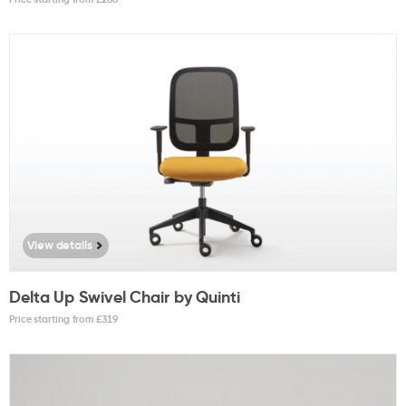
View details
Delta Up Swivel Chair by Quinti
Price starting from £
319