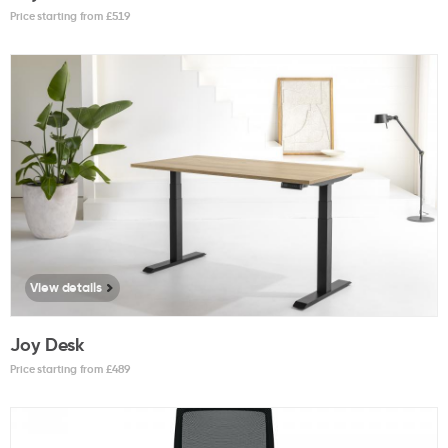
Price starting from £
519
View details
Joy Desk
Price starting from £
489