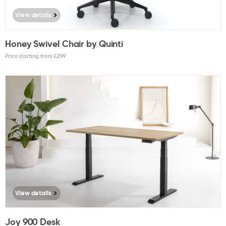
View details
Honey Swivel Chair by Quinti
Price starting from £
299
View details
Joy 900 Desk