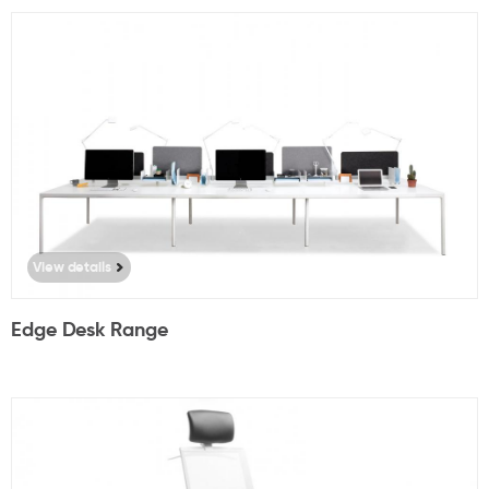
View details
Edge Desk Range