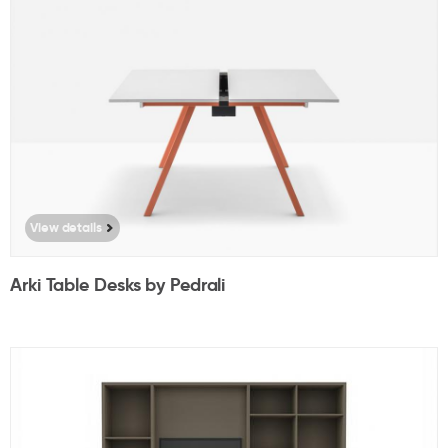
View details
Arki Table Desks by Pedrali