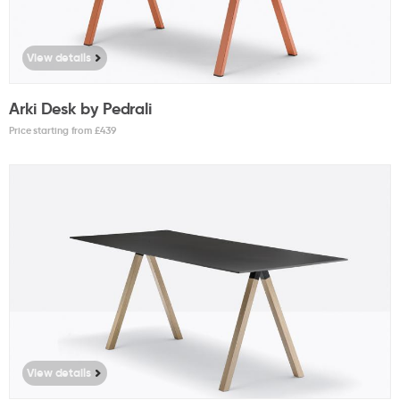
View details
Arki Desk by Pedrali
Price starting from £
439
View details