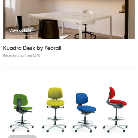
View details
Kuadra Desk by Pedrali
Price starting from £
540