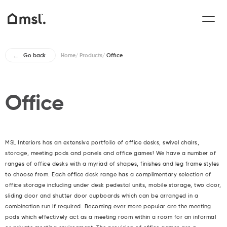
Home
/
Products
/
Office
Go back
Office
MSL Interiors has an extensive portfolio of office desks, swivel chairs,
storage, meeting pods and panels and office games! We have a number of
ranges of office desks with a myriad of shapes, finishes and leg frame styles
to choose from. Each office desk range has a complimentary selection of
office storage including under desk pedestal units, mobile storage, two door,
sliding door and shutter door cupboards which can be arranged in a
combination run if required. Becoming ever more popular are the meeting
pods which effectively act as a meeting room within a room for an informal