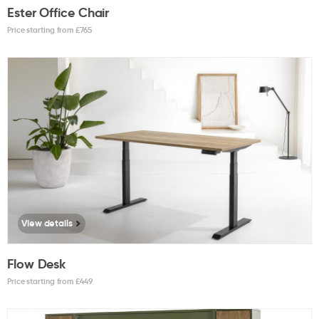
Ester Office Chair
Price starting from £
765
View details
Flow Desk
Price starting from £
449