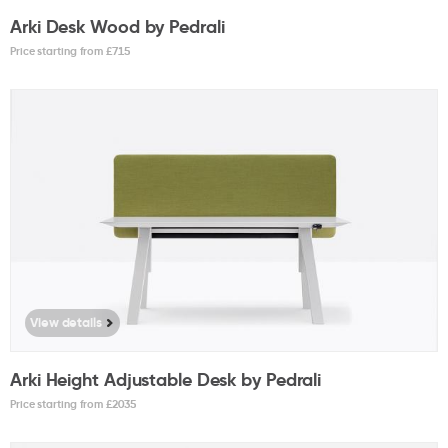
Arki Desk Wood by Pedrali
Price starting from £
715
View details
Arki Height Adjustable Desk by Pedrali
Price starting from £
2035