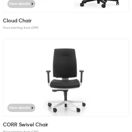
View details
Cloud Chair
Price starting from £
999
View details
CORR Swivel Chair
Price starting from £
260