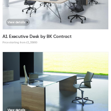
View details
A1 Executive Desk by BK Contract
Price starting from £
1,359.00
View details