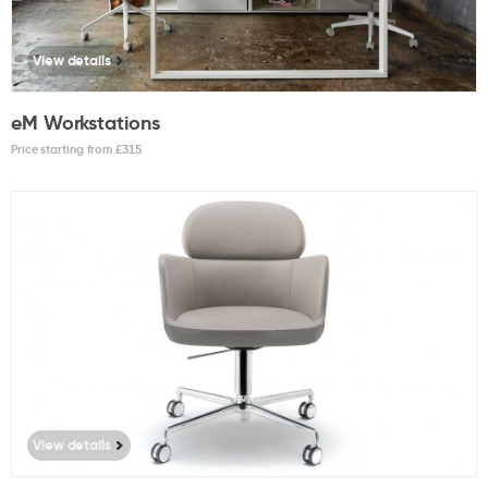
View details
eM Workstations
Price starting from £
315
View details