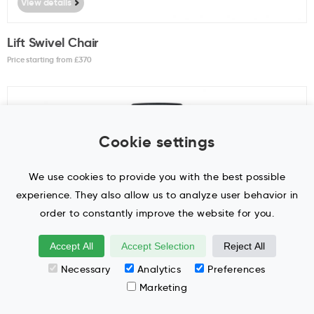
View details
Lift Swivel Chair
Price starting from £
370
Cookie settings
We use cookies to provide you with the best possible
experience. They also allow us to analyze user behavior in
order to constantly improve the website for you.
Accept All
Accept Selection
Reject All
View details
Necessary
Analytics
Preferences
Marketing
LightUp Swivel Chair
Price starting from £
290