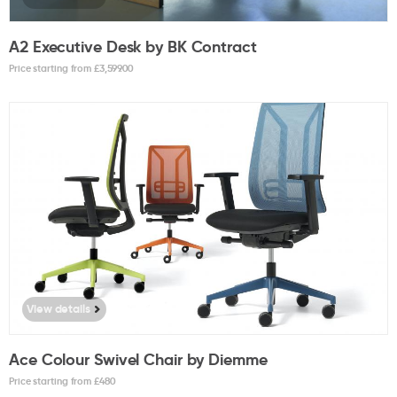
A2 Executive Desk by BK Contract
Price starting from £
3,599.00
View details
Ace Colour Swivel Chair by Diemme
Price starting from £
480