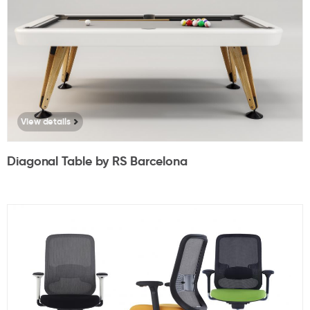
View details
Diagonal Table by RS Barcelona