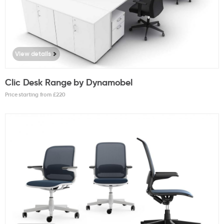
View details
Clic Desk Range by Dynamobel
Price starting from £
220