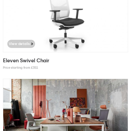
View details
Eleven Swivel Chair
Price starting from £
351