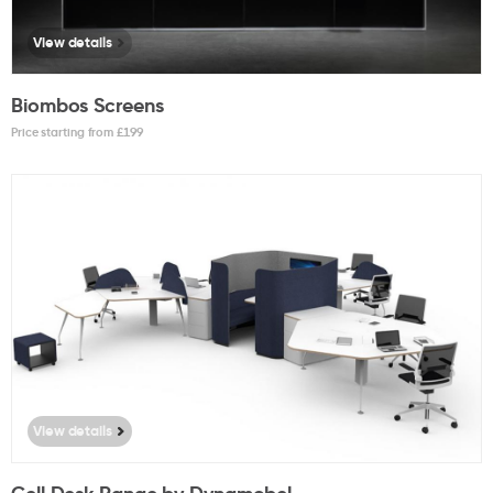
View details
Biombos Screens
Price starting from £
199
View details