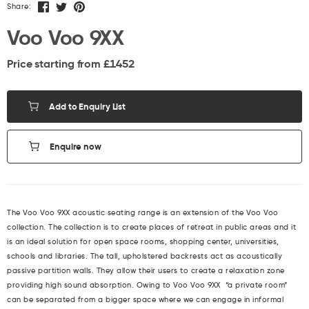
Share:
Voo Voo 9XX
Price starting from £
1452
Add to Enquiry List
Enquire now
The Voo Voo 9XX acoustic seating range is an extension of the Voo Voo
collection. The collection is to create places of retreat in public areas and it
is an ideal solution for open space rooms, shopping center, universities,
schools and libraries. The tall, upholstered backrests act as acoustically
passive partition walls. They allow their users to create a relaxation zone
providing high sound absorption. Owing to Voo Voo 9XX “a private room”
can be separated from a bigger space where we can engage in informal