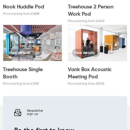
Nook Huddle Pod
Treehouse 2 Person
Work Pod
Price starting from £
4888
Price starting from £
4549
View details
View details
Treehouse Single
Vank Box Acoustic
Booth
Meeting Pod
Price starting from £
7559
Price starting from £
9378
Newsletter
sign up
Be the first to know