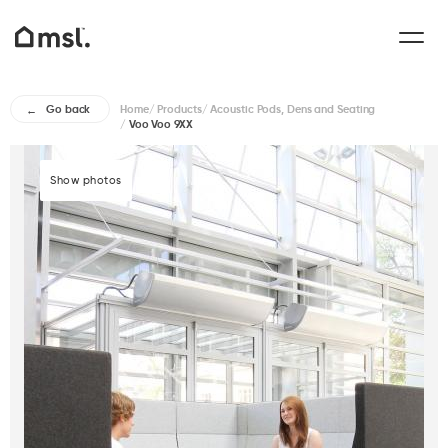
Home
/
Products
/
Acoustic Pods, Dens and Seating
Go back
/
Voo Voo 9XX
Show photos