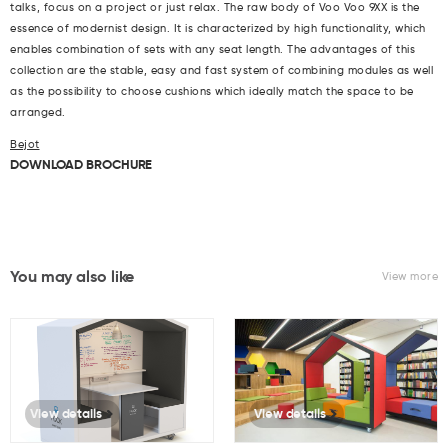
talks, focus on a project or just relax. The raw body of Voo Voo 9XX is the
essence of modernist design. It is characterized by high functionality, which
enables combination of sets with any seat length. The advantages of this
collection are the stable, easy and fast system of combining modules as well
as the possibility to choose cushions which ideally match the space to be
arranged.
Bejot
DOWNLOAD BROCHURE
You may also like
View more
View details
View details