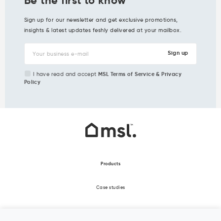
Sign up for our newsletter and get exclusive promotions,
insights & latest updates feshly delivered at your mailbox.
I have read and accept
MSL Terms of Service & Privacy
Policy
Products
Case studies
About Us