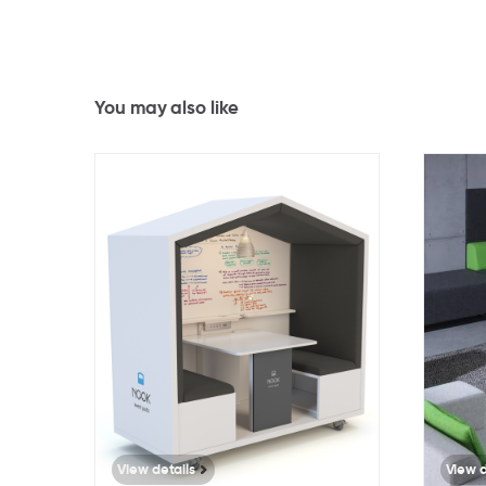
You may also like
4888
View details
View d