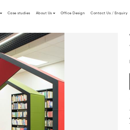
Lease Finance
Office Fit Out
Case studies
About Us
Office Design
Contact Us / Enquiry
Treehouse 2 Person Work Pod