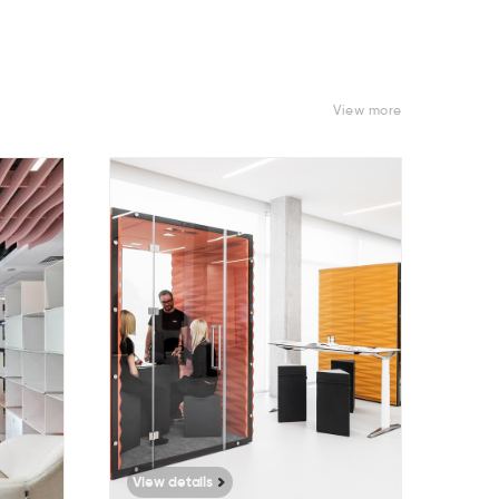
View more
9378
View details