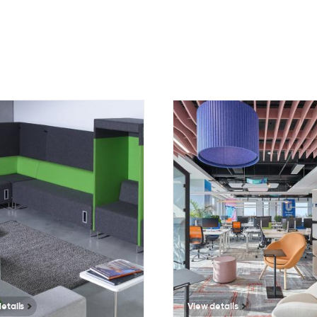
1202
7559
etails
View details