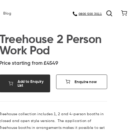
Meet Our Manufacturers
Blog
0800 500 3011
Treehouse 2 Person
Work Pod
Price starting from £
4549
Add to Enquiry
Enquire now
List
Treehouse collection includes 1, 2 and 4-person booths in
closed and open style versions. The application of
Treehouse booths in arrangements makes it possible to set