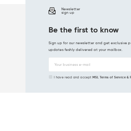
Newsletter
sign up
Be the first to know
Sign up for our newsletter and get exclusive p
updates feshly delivered at your mailbox.
I have read and accept
MSL Terms of Service & 