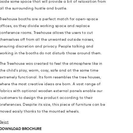
aside some space that will provide a bit of relaxation from
all the surrounding hustle and bustle.
Treehouse booths are a perfect match for open-space
offices, as they divide working space and replace
conference rooms. Treehouse allows the users to cut
themselves off from all the unwanted outside noises,
ensuring discretion and privacy. People talking and
working in the booths do not disturb those around them.
The Treehouse was created to feel the atmosphere like in
the child's play, warm, cosy, safe and at the same time
extremely functional. Its form resembles the tree houses,
where the most creative ideas are born. A vast range of
fabrics with optional wooden external panels enable our
customers to design the product according to their
preferences. Despite its size, this piece of furniture can be
moved easily thanks to the mounted wheels.
Bejot
DOWNLOAD BROCHURE