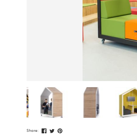
Share: