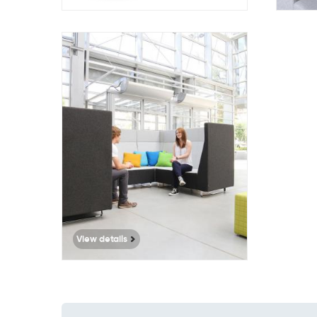
1452
View details