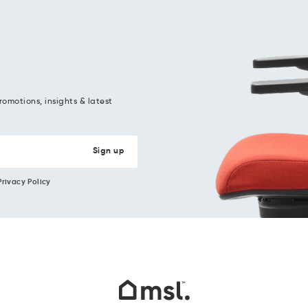
romotions, insights & latest
Privacy Policy