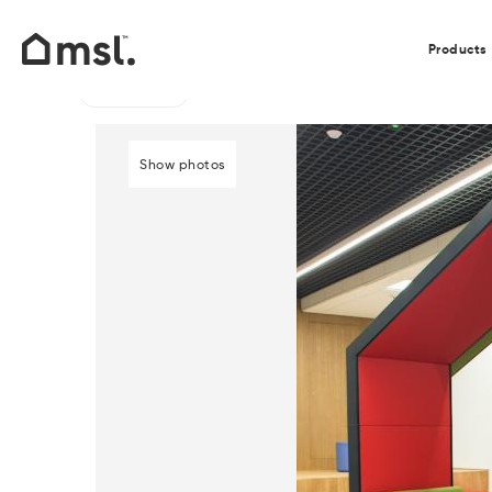
Our Clients
Products
Go back
Home
/
Products
/
Acoustic Pods, Dens and Seating
/
Show photos