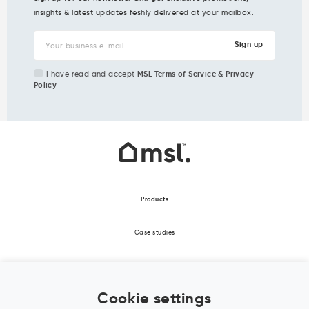
insights & latest updates feshly delivered at your mailbox.
I have read and accept
MSL Terms of Service & Privacy
Policy
Products
Case studies
About Us
Cookie settings
Office Design