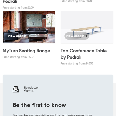
Pedrali
Price starting from £
8485
Price starting from £
109
View details
View details
MyTurn Seating Range
Toa Conference Table
by Pedrali
Price starting from £
559
Price starting from £
4555
Newsletter
sign up
Be the first to know
Sign up for our newsletter and get exclusive promotions,