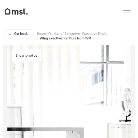
Home
/
Products
/
Executive
/
Executive Desks
Go back
/
Wing Exective Furniture from IVM
Show photos