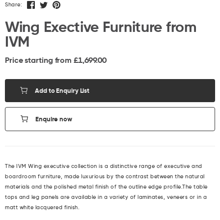
Share:
Wing Exective Furniture from
IVM
Price starting from £
1,699.00
Add to Enquiry List
Enquire now
The IVM Wing executive collection is a distinctive range of executive and
boardroom furniture, made luxurious by the contrast between the natural
materials and the polished metal finish of the outline edge profile.The table
tops and leg panels are available in a variety of laminates, veneers or in a
matt white lacquered finish.