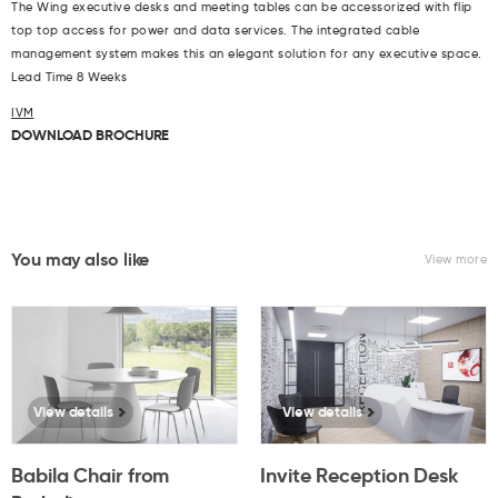
The Wing executive desks and meeting tables can be accessorized with flip
top top access for power and data services. The integrated cable
management system makes this an elegant solution for any executive space.
Lead Time 8 Weeks
IVM
DOWNLOAD BROCHURE
You may also like
View more
View details
View details
Babila Chair from
Invite Reception Desk