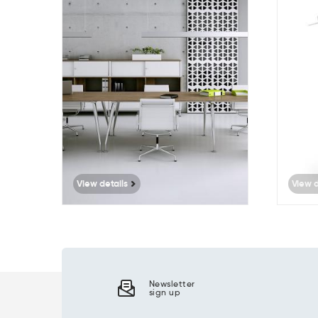
513
View details
View d
Newsletter
sign up