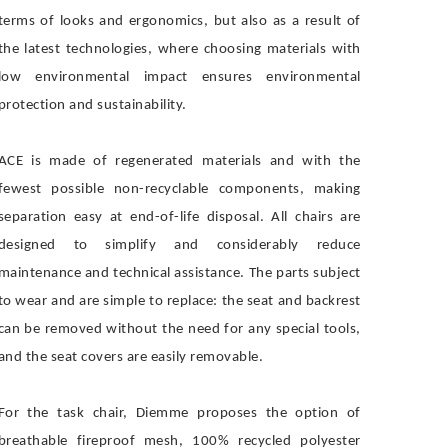
terms of looks and ergonomics, but also as a result of
the latest technologies, where choosing materials with
low environmental impact ensures environmental
protection and sustainability.
ACE is made of regenerated materials and with the
fewest possible non-recyclable components, making
separation easy at end-of-life disposal. All chairs are
designed to simplify and considerably reduce
maintenance and technical assistance. The parts subject
to wear and are simple to replace: the seat and backrest
can be removed without the need for any special tools,
and the seat covers are easily removable.
For the task chair, Diemme proposes the option of
breathable fireproof mesh, 100% recycled polyester