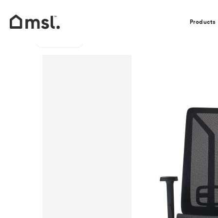
Our Clients
Products
Go back
Home
/
Products
/
Office
/
Office Swivel Chairs
/
Ace 