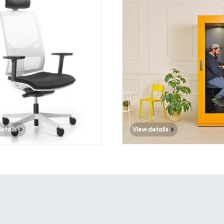
351
3499
etails
View details