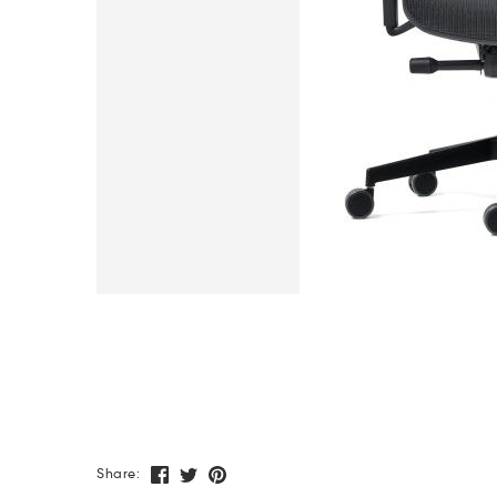
Share: