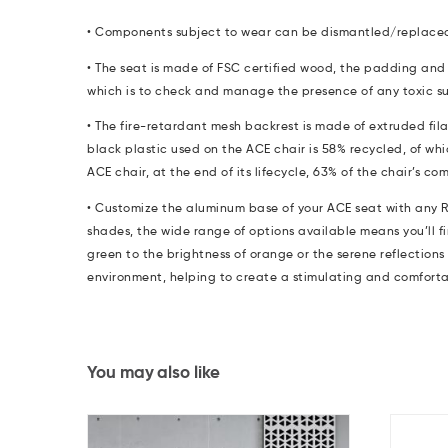
• Components subject to wear can be dismantled/replace
•
The seat is made of FSC certified wood, the padding and 
which is to check and manage the presence of any toxic s
•
The fire-retardant mesh backrest is made of extruded fil
black plastic used on the ACE chair is 58% recycled, of whi
ACE chair, at the end of its lifecycle, 63% of the chair’s 
• Customize the aluminum base of your ACE seat with any R
shades, the wide range of options available means you’ll fi
green to the brightness of orange or the serene reflections
environment, helping to create a stimulating and comfort
You may also like