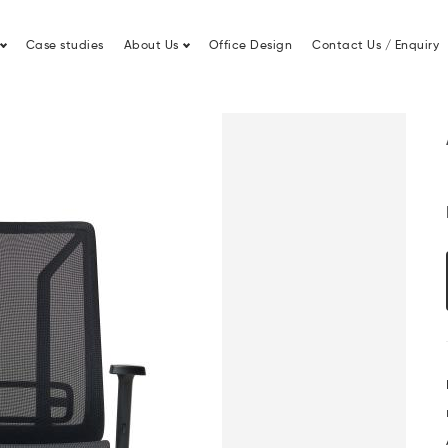
Lease Finance
Office Fit Out
Case studies
About Us
Office Design
Contact Us / Enquiry
Swivel Chair by Diemme