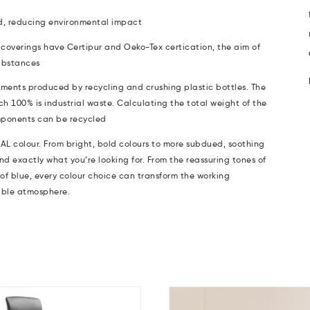
d, reducing environmental impact
coverings have Certipur and Oeko-Tex certication, the aim of
ubstances
aments produced by recycling and crushing plastic bottles. The
ch 100% is industrial waste. Calculating the total weight of the
components can be recycled
AL colour.
From bright, bold colours to more subdued, soothing
nd exactly what you’re looking for. From the reassuring tones of
 of blue, every colour choice can transform the working
able atmosphere.