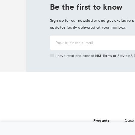
Be the first to know
Sign up for our newsletter and get exclusive p
updates feshly delivered at your mailbox.
I have read and accept
MSL Terms of Service & 
Products
Case 