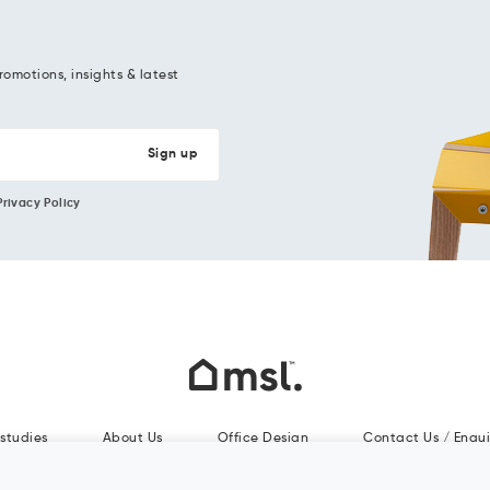
romotions, insights & latest
Privacy Policy
studies
About Us
Office Design
Contact Us / Enqui