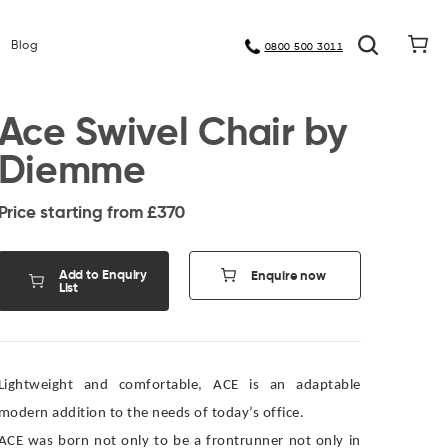
Meet Our Manufacturers
Blog
0800 500 3011
Ace Swivel Chair by
Diemme
Price starting from £
370
Add to Enquiry
Enquire now
List
Lightweight and comfortable, ACE is an adaptable
modern addition to the needs of today’s office.
ACE was born not only to be a frontrunner not only in