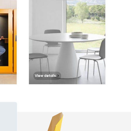
109
View details