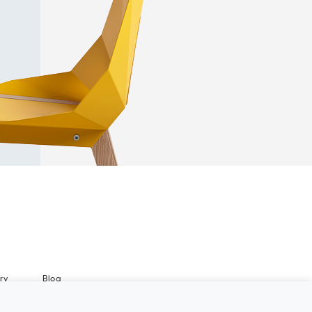
ry
Blog