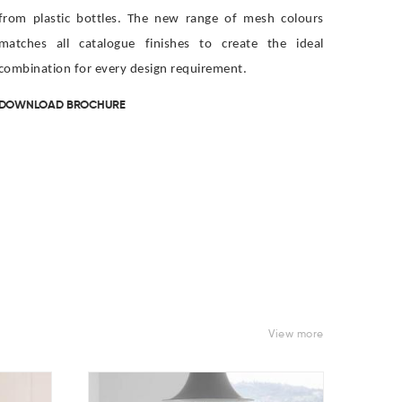
from plastic bottles. The new range of mesh colours
matches all catalogue finishes to create the ideal
combination for every design requirement.
DOWNLOAD BROCHURE
View more