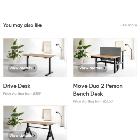
You may also like
View more
View details
View details
Drive Desk
Move Duo 2 Person
Bench Desk
Price starting from £
389
Price starting from £
1150
View details