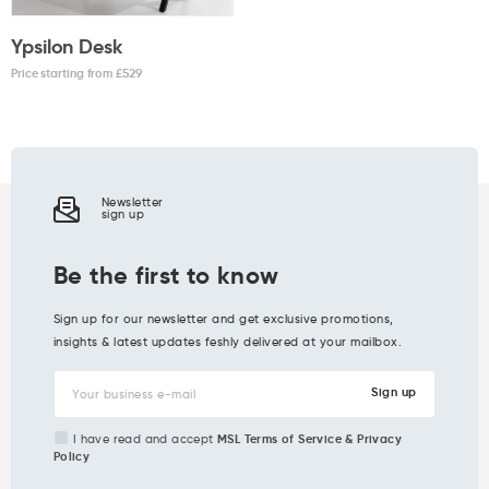
Ypsilon Desk
Price starting from £
529
Newsletter
sign up
Be the first to know
Sign up for our newsletter and get exclusive promotions,
insights & latest updates feshly delivered at your mailbox.
I have read and accept
MSL Terms of Service & Privacy
Policy