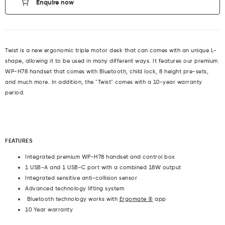
Enquire now
Twist is a new ergonomic triple motor desk that can comes with an unique L-
shape, allowing it to be used in many different ways. It features our premium
WP-H78 handset that comes with Bluetooth, child lock, 8 height pre-sets,
and much more. In addition, the "Twist" comes with a 10-year warranty
period.
F
EATURES
Integrated premium
WP-H78
handset and control box
1 USB-A and 1 USB-C port with a combined 18W output
Integrated sensitive anti-collision sensor
Advanced technology lifting system
Bluetooth technology works with
Ergomate ®
app
10 Year warranty