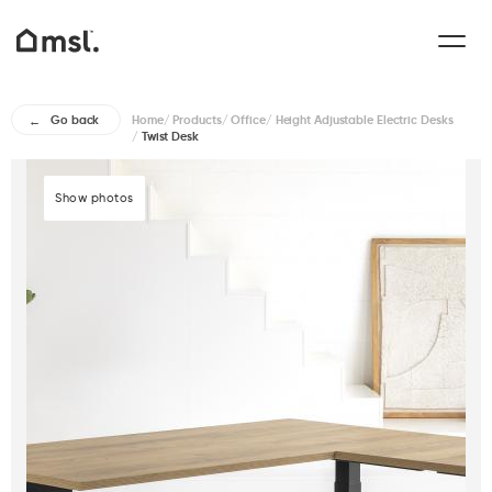
Home
/
Products
/
Office
/
Height Adjustable Electric Desks
Go back
/
Twist Desk
Show photos