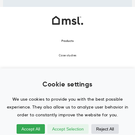
Products
Case studies
About Us
Cookie settings
Office Design
Contact Us / Enquiry
We use cookies to provide you with the best possible
experience. They also allow us to analyze user behavior in
Blog
order to constantly improve the website for you.
Accept All
Accept Selection
Reject All