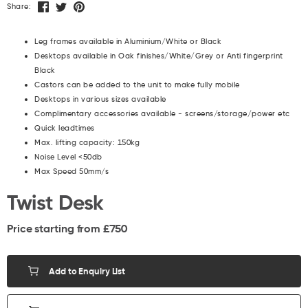
Share:
Leg frames available in Aluminium/White or Black
Desktops available in Oak finishes/White/Grey or Anti fingerprint
Black
Castors can be added to the unit to make fully mobile
Desktops in various sizes available
Complimentary accessories available - screens/storage/power etc
Quick leadtimes
Max. lifting capacity: 150kg
Noise Level <50db
Max Speed 50mm/s
Twist Desk
Price starting from £
750
Add to Enquiry List